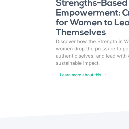
Strengths-Based
Empowerment: Cr
for Women to Lea
Themselves
Discover how the Strength in 
women drop the pressure to per
authentic selves, and lead with 
sustainable impact.
Learn more about this