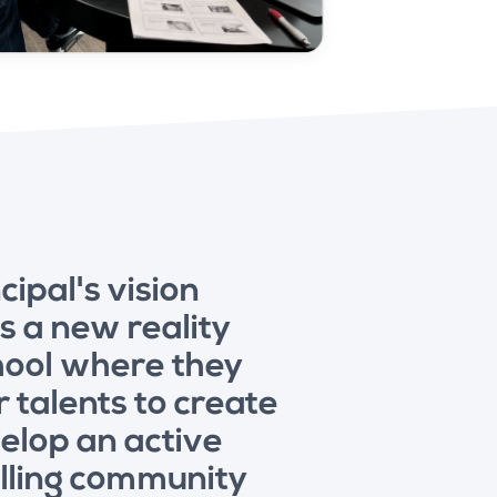
cipal's vision
 a new reality
chool where they
r talents to create
elop an active
illing community