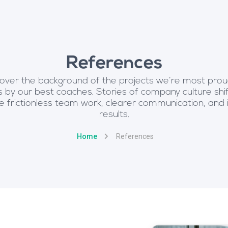
References
over the background of the projects we’re most prou
 by our best coaches. Stories of company culture shif
frictionless team work, clearer communication, and
results.
Home
References