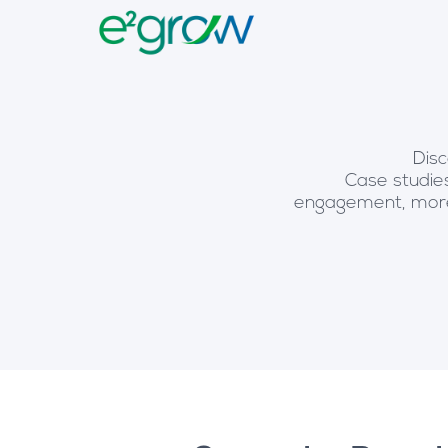
Disc
Case studies
engagement, more 