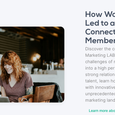
How Wo
Led to 
Connect
Membe
Discover the c
Marketing LAB
challenges of
into a high pe
strong relation
talent, learn 
with innovativ
unprecedented
marketing lan
Learn more abo