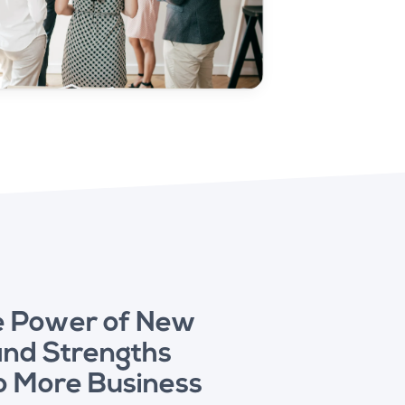
e Power of New
and Strengths
o More Business