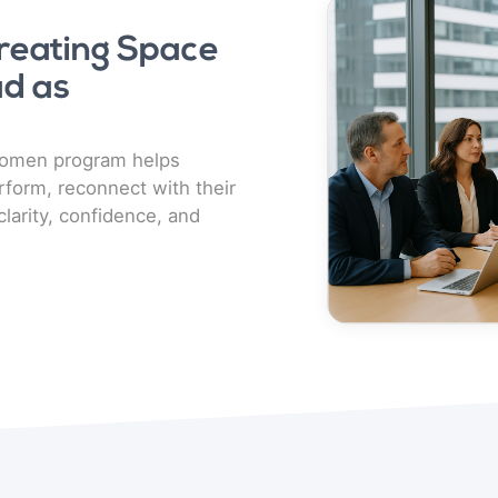
eating Space
d as
Women program helps
form, reconnect with their
clarity, confidence, and