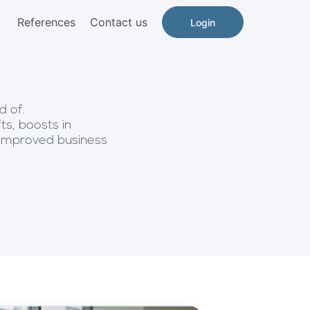
References
Contact us
Login
d of.
ts, boosts in
 improved business