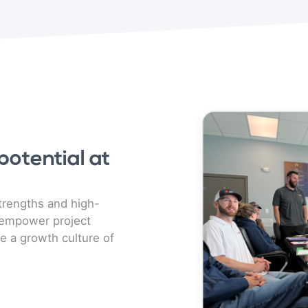
otential at
rengths and high-
 empower project
e a growth culture of