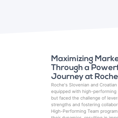
Maximizing Market
Through a Power
Journey at Roch
Roche's Slovenian and Croatia
equipped with high-performing 
but faced the challenge of leve
strengths and fostering collabor
High-Performing Team program,
their dynamics, resulting in imp