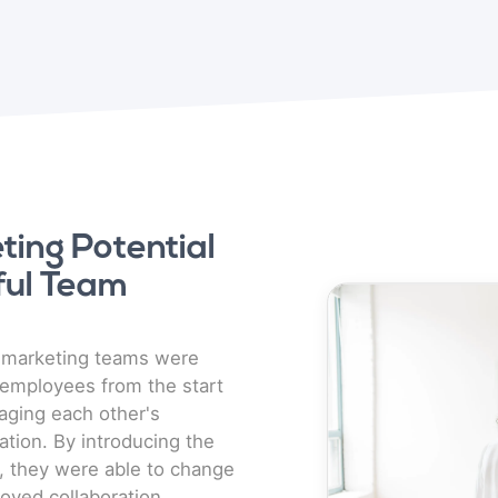
ing Potential
ful Team
e
n marketing teams were
employees from the start
raging each other's
ation. By introducing the
 they were able to change
roved collaboration,