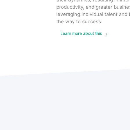
productivity, and greater busin
leveraging individual talent an
the way to success.
Learn more about this