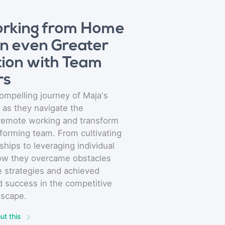
rking from Home
an even Greater
ion with Team
rs
ompelling journey of Maja's
 as they navigate the
 remote working and transform
rforming team. From cultivating
ships to leveraging individual
how they overcame obstacles
e strategies and achieved
 success in the competitive
dscape.
ut this