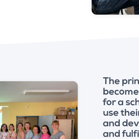
The prin
becomes
for a s
use thei
and dev
and fulf