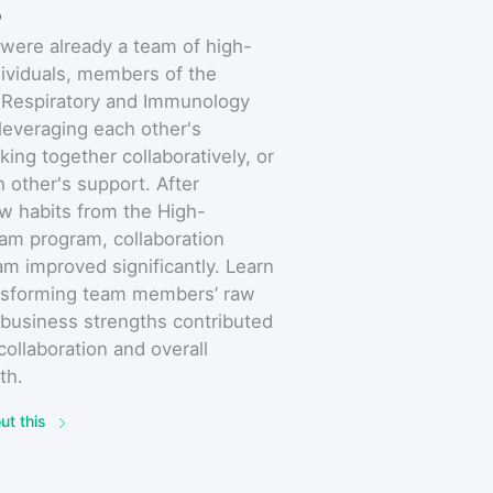
s
were already a team of high-
ividuals, members of the
 Respiratory and Immunology
leveraging each other's
king together collaboratively, or
h other's support. After
w habits from the High-
am program, collaboration
eam improved significantly. Learn
nsforming team members’ raw
 business strengths contributed
 collaboration and overall
th.
ut this