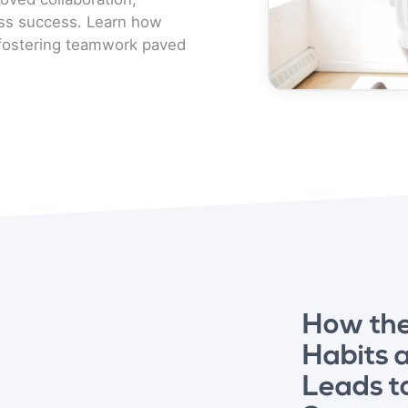
ess success. Learn how
d fostering teamwork paved
How th
Habits 
Leads t