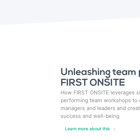
Unleashing team p
FIRST ONSITE
How FIRST ONSITE leverages st
performing team workshops to
managers and leaders and creat
success and well-being
Learn more about this