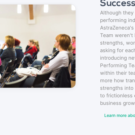
Succes
Although they 
performing ind
AstraZeneca's
Team weren't 
strengths, wor
asking for eac
introducing ne
Performing Te
within their t
more how tra
strengths into
to frictionless
business grow
Learn more abo