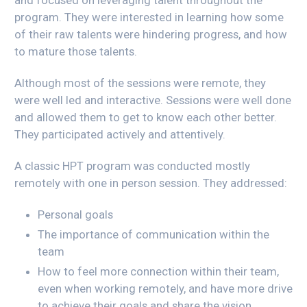
program. They were interested in learning how some
of their raw talents were hindering progress, and how
to mature those talents.
Although most of the sessions were remote, they
were well led and interactive. Sessions were well done
and allowed them to get to know each other better.
They participated actively and attentively.
A classic HPT program was conducted mostly
remotely with one in person session. They addressed:
Personal goals
The importance of communication within the
team
How to feel more connection within their team,
even when working remotely, and have more drive
to achieve their goals and share the vision.