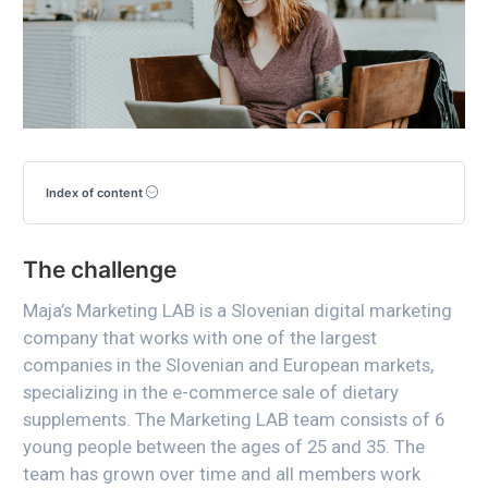
Index of content
The challenge
Maja’s Marketing LAB is a Slovenian digital marketing
company that works with one of the largest
companies in the Slovenian and European markets,
specializing in the e-commerce sale of dietary
supplements. The Marketing LAB team consists of 6
young people between the ages of 25 and 35. The
team has grown over time and all members work