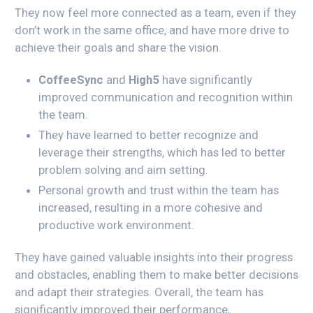
They now feel more connected as a team, even if they
don’t work in the same office, and have more drive to
achieve their goals and share the vision.
CoffeeSync
and
High5
have significantly
improved communication and recognition within
the team.
They have learned to better recognize and
leverage their strengths, which has led to better
problem solving and aim setting.
Personal growth and trust within the team has
increased, resulting in a more cohesive and
productive work environment.
They have gained valuable insights into their progress
and obstacles, enabling them to make better decisions
and adapt their strategies. Overall, the team has
significantly improved their performance,