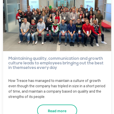
Maintaining quality, communication and growth
culture leads to employees bringing out the best
in themselves every day
How Treace has managed to maintain a culture of growth
even though the company has tripled in size in a short period
of time, and maintain a company based on quality and the
strengths of its people.
Read more