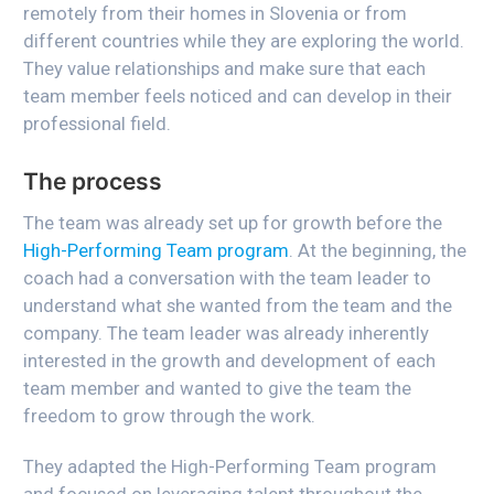
remotely from their homes in Slovenia or from
different countries while they are exploring the world.
They value relationships and make sure that each
team member feels noticed and can develop in their
professional field.
The process
The team was already set up for growth before the
High-Performing Team program
. At the beginning, the
coach had a conversation with the team leader to
understand what she wanted from the team and the
company. The team leader was already inherently
interested in the growth and development of each
team member and wanted to give the team the
freedom to grow through the work.
They adapted the High-Performing Team program
and focused on leveraging talent throughout the