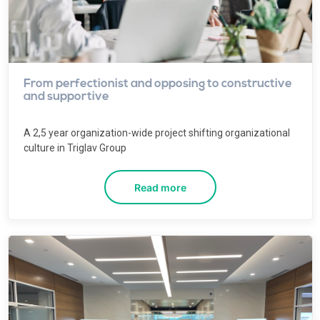
From perfectionist and opposing to constructive
and supportive
A 2,5 year organization-wide project shifting organizational
culture in Triglav Group
Read more