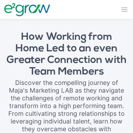
How Working from
Home Led to an even
Greater Connection with
Team Members
Discover the compelling journey of
Maja's Marketing LAB as they navigate
the challenges of remote working and
transform into a high performing team.
From cultivating strong relationships to
leveraging individual talent, learn how
they overcame obstacles with