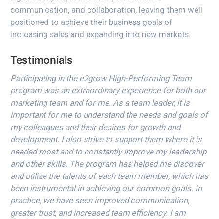
communication, and collaboration, leaving them well
positioned to achieve their business goals of
increasing sales and expanding into new markets.
Testimonials
Participating in the e2grow High-Performing Team
program was an extraordinary experience for both our
marketing team and for me. As a team leader, it is
important for me to understand the needs and goals of
my colleagues and their desires for growth and
development. I also strive to support them where it is
needed most and to constantly improve my leadership
and other skills. The program has helped me discover
and utilize the talents of each team member, which has
been instrumental in achieving our common goals. In
practice, we have seen improved communication,
greater trust, and increased team efficiency. I am