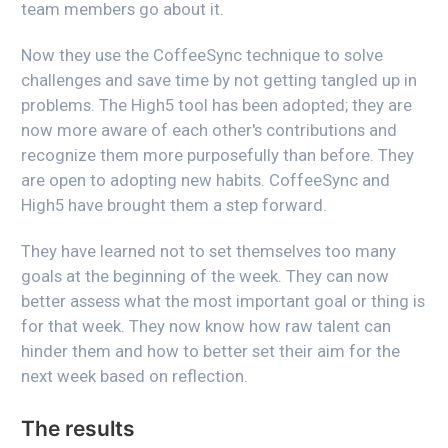
team members go about it.
Now they use the CoffeeSync technique to solve
challenges and save time by not getting tangled up in
problems. The High5 tool has been adopted; they are
now more aware of each other's contributions and
recognize them more purposefully than before. They
are open to adopting new habits. CoffeeSync and
High5 have brought them a step forward.
They have learned not to set themselves too many
goals at the beginning of the week. They can now
better assess what the most important goal or thing is
for that week. They now know how raw talent can
hinder them and how to better set their aim for the
next week based on reflection.
The results