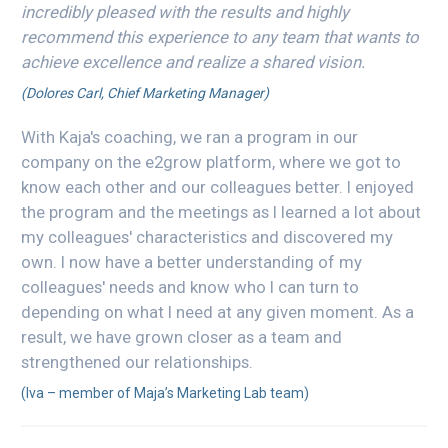
incredibly pleased with the results and highly
recommend this experience to any team that wants to
achieve excellence and realize a shared vision.
(Dolores Carl, Chief Marketing Manager)
With Kaja's coaching, we ran a program in our
company on the e2grow platform, where we got to
know each other and our colleagues better. I enjoyed
the program and the meetings as I learned a lot about
my colleagues' characteristics and discovered my
own. I now have a better understanding of my
colleagues' needs and know who I can turn to
depending on what I need at any given moment. As a
result, we have grown closer as a team and
strengthened our relationships.
(Iva – member of Maja’s Marketing Lab team)