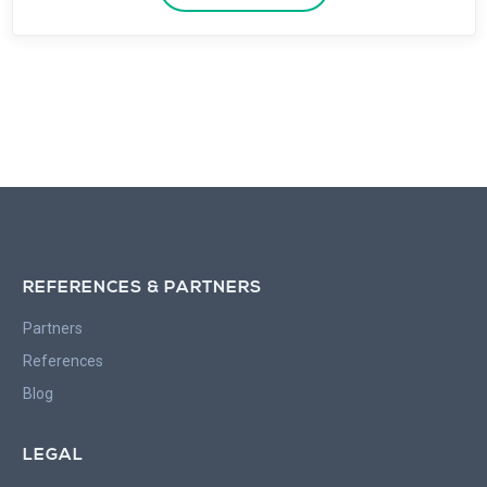
REFERENCES & PARTNERS
Partners
References
Blog
LEGAL