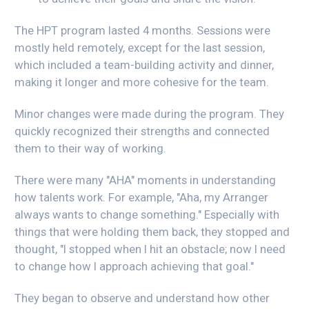
The HPT program lasted 4 months. Sessions were
mostly held remotely, except for the last session,
which included a team-building activity and dinner,
making it longer and more cohesive for the team.
Minor changes were made during the program. They
quickly recognized their strengths and connected
them to their way of working.
There were many "AHA" moments in understanding
how talents work. For example, "Aha, my Arranger
always wants to change something." Especially with
things that were holding them back, they stopped and
thought, "I stopped when I hit an obstacle; now I need
to change how I approach achieving that goal."
They began to observe and understand how other