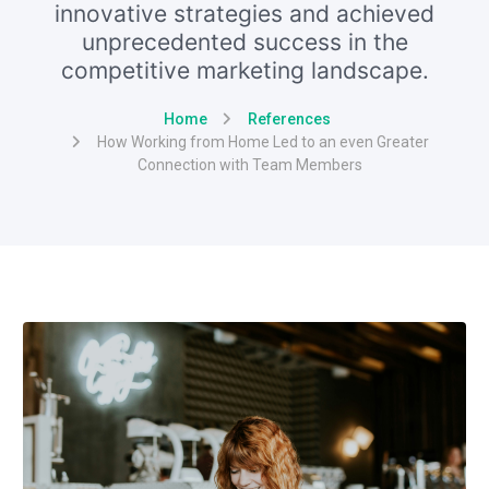
innovative strategies and achieved
unprecedented success in the
competitive marketing landscape.
Home
References
How Working from Home Led to an even Greater
Connection with Team Members