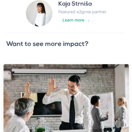
Kaja Strniša
Featured e2grow partner
Learn more
Want to see more impact?