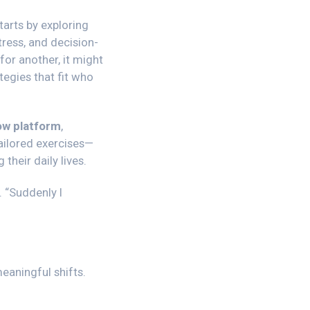
tarts by exploring
tress, and decision-
or another, it might
tegies that fit who
w platform
,
tailored exercises—
heir daily lives.
.
“Suddenly I
aningful shifts.