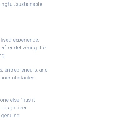
ngful, sustainable
lived experience.
 after delivering the
ng.
s, entrepreneurs, and
inner obstacles:
one else “has it
through peer
r genuine