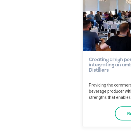
Creating a high pe
integrating an ambi
Distillers
Providing the commerc
beverage producer wi
strengths that enables 
R