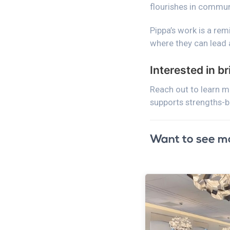
flourishes in commun
Pippa’s work is a re
where they can lead 
Interested in b
Reach out to learn 
supports strengths-
Want to see m