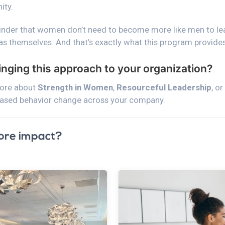
ity.
minder that women don’t need to become more like men to l
as themselves. And that’s exactly what this program provides
ringing this approach to your organization?
more about
Strength in Women
,
Resourceful Leadership
, o
based behavior change across your company.
ore impact?