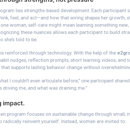
program lies strengths-based development. Each participant s
hink, feel, and act—and how that wiring shapes her growth, s
 one woman, self-care might mean learning something new; f
ognizing these nuances allows each participant to build stra
o she’s told to be.
 is reinforced through technology. With the help of the
e2gro
habit nudges, reflection prompts, short learning videos, and 
 that supports lasting behavior change without overwhelming t
at I couldn’t even articulate before,”
one participant shared
 driving me, and what was draining me.”
g impact.
en program focuses on sustainable change through small, me
o radically reinvent yourself. Instead, women are invited to: