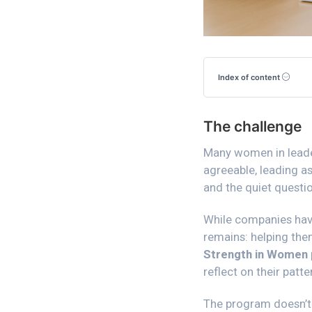
Index of content
The challenge
Many women in leaders
agreeable, leading as
and the quiet questio
While companies have
remains: helping them
Strength in Women
reflect on their patt
The program doesn’t 