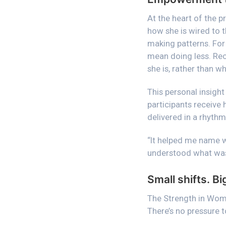
At the heart of the 
how she is wired to t
making patterns. For
mean doing less. Rec
she is, rather than wh
This personal insight
participants receive 
delivered in a rhythm
“It helped me name wh
understood what was
Small shifts. Bi
The Strength in Wom
There’s no pressure t