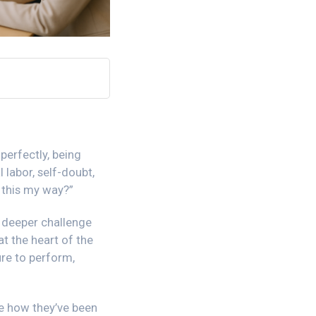
perfectly, being
 labor, self-doubt,
o this my way?”
 deeper challenge
at the heart of the
re to perform,
ee how they’ve been