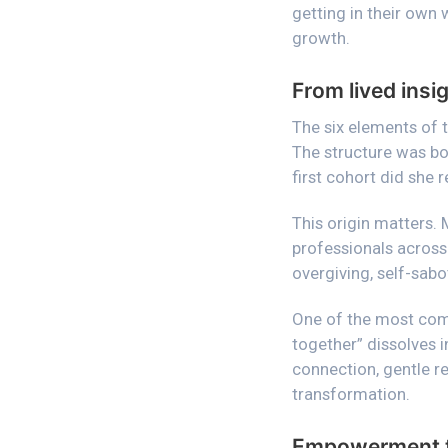
getting in their own
growth.
From lived ins
The six elements of 
The structure was bor
first cohort did she 
This origin matters. 
professionals across 
overgiving, self-sabo
One of the most co
together” dissolves 
connection, gentle r
transformation.
Empowerment th