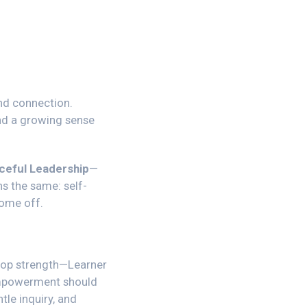
and connection.
and a growing sense
ceful Leadership
—
s the same: self-
come off.
top strength—
Learner
 empowerment should
tle inquiry, and