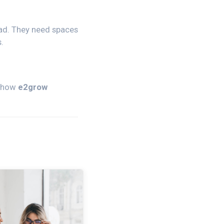
ead. They need spaces
.
r how
e2grow