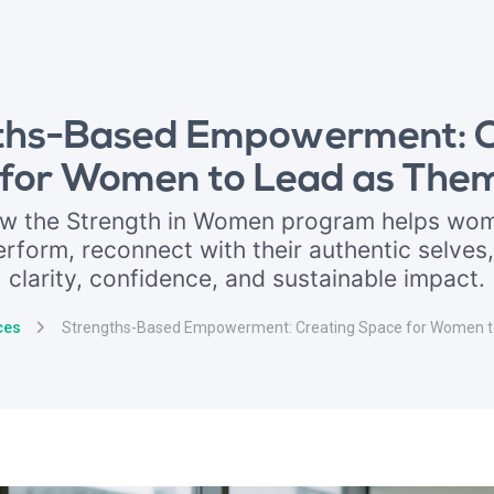
ths-Based Empowerment: C
for Women to Lead as The
ow the Strength in Women program helps wom
erform, reconnect with their authentic selves,
clarity, confidence, and sustainable impact.
ces
Strengths-Based Empowerment: Creating Space for Women t