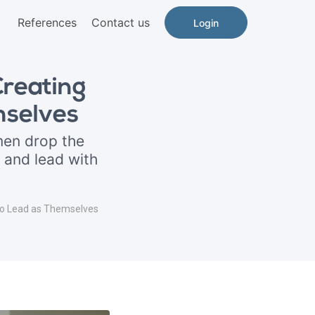
References
Contact us
Login
reating
mselves
en drop the
 and lead with
o Lead as Themselves