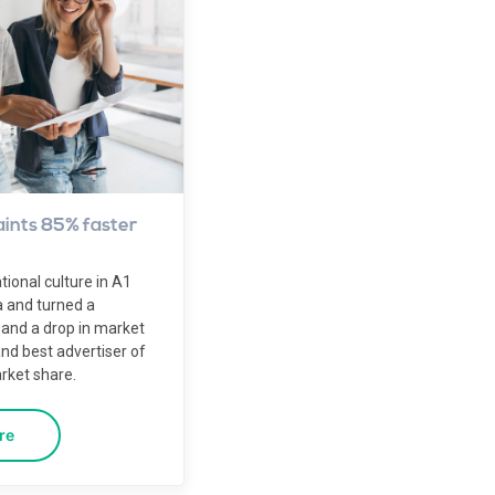
ints 85% faster
onal culture in A1
a and turned a
 and a drop in market
nd best advertiser of
rket share.
re