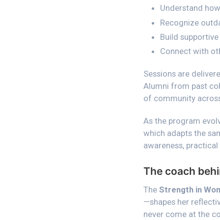
Understand how 
Recognize outdat
Build supportive 
Connect with oth
Sessions are delivere
Alumni from past coho
of community across
As the program evolv
which adapts the sam
awareness, practical
The coach behi
The
Strength in Wo
—shapes her reflecti
never come at the cos