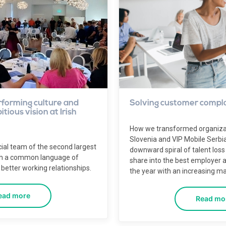
rforming culture and
Solving customer compla
tious vision at Irish
How we transformed organizati
Slovenia and VIP Mobile Serbi
ial team of the second largest
downward spiral of talent loss
th a common language of
share into the best employer a
better working relationships.
the year with an increasing ma
ead more
Read mo