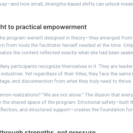
 way—and how small, strengths-based shifts can unlock meani
ight to practical empowerment
the program weren’t designed in theory—they emerged from 
n from tools the facilitator herself needed at the time. Only
realize the content reflected exactly what she had been seeki
Many participants recognize themselves in it. They are leader
industries. Yet regardless of their titles, they face the same 
tage, and disconnection from what they truly need to thrive.
mmon realizations?
“We are not alone.”
The illusion that every
in the shared space of the program. Emotional safety—built 
eflection, and structured support—creates the foundation fo
rough strengths, not pressure