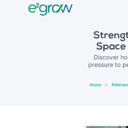
Streng
Space 
Discover h
pressure to p
Home
Referen