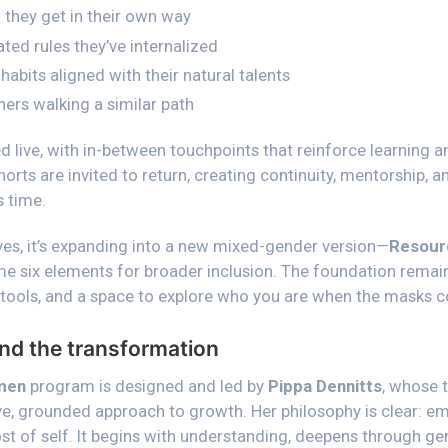
they get in their own way
ed rules they’ve internalized
habits aligned with their natural talents
ers walking a similar path
d live, with in-between touchpoints that reinforce learning 
rts are invited to return, creating continuity, mentorship, 
 time.
es, it’s expanding into a new mixed-gender version—
Resour
e six elements for broader inclusion. The foundation remain
 tools, and a space to explore who you are when the masks 
nd the transformation
men
program is designed and led by
Pippa Dennitts
, whose 
ve, grounded approach to growth. Her philosophy is clear:
t of self. It begins with understanding, deepens through gen