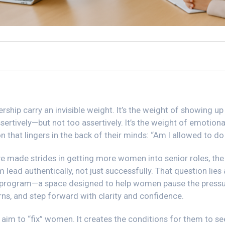
hip carry an invisible weight. It’s the weight of showing up 
sertively—but not too assertively. It’s the weight of emotional
n that lingers in the back of their minds: “Am I allowed to d
 made strides in getting more women into senior roles, the
 lead authentically, not just successfully. That question lies 
program—a space designed to help women pause the pressu
erns, and step forward with clarity and confidence.
aim to “fix” women. It creates the conditions for them to s