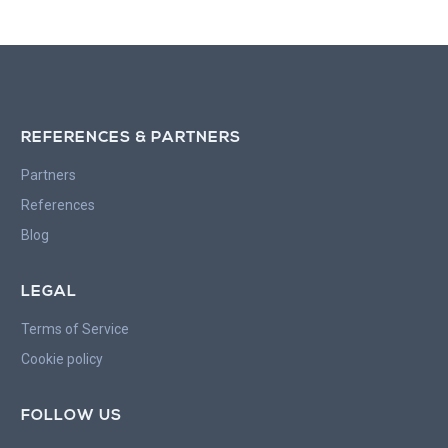
REFERENCES & PARTNERS
Partners
References
Blog
LEGAL
Terms of Service
Cookie policy
FOLLOW US