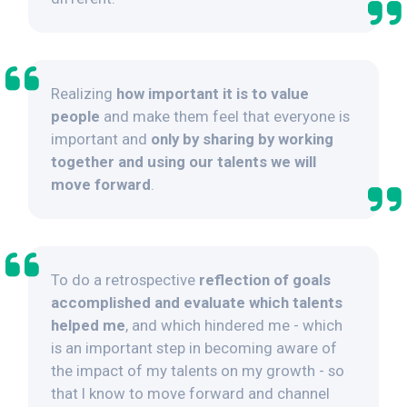
Realizing
how important it is to value
people
and make them feel that everyone is
important and
only by sharing by working
together and using our talents we will
move forward
.
To do a retrospective
reflection of goals
accomplished and evaluate which talents
helped me
, and which hindered me - which
is an important step in becoming aware of
the impact of my talents on my growth - so
that I know to move forward and channel