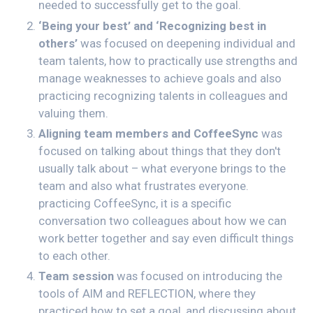
needed to successfully get to the goal.
‘Being your best’ and ‘Recognizing best in
others’
was focused on deepening individual and
team talents, how to practically use strengths and
manage weaknesses to achieve goals and also
practicing recognizing talents in colleagues and
valuing them.
Aligning team members and CoffeeSync
was
focused on talking about things that they don't
usually talk about – what everyone brings to the
team and also what frustrates everyone.
practicing CoffeeSync, it is a specific
conversation two colleagues about how we can
work better together and say even difficult things
to each other.
Team session
was focused on introducing the
tools of AIM and REFLECTION, where they
practiced how to set a goal, and discussing about