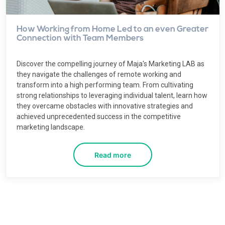
How Working from Home Led to an even Greater
Connection with Team Members
Discover the compelling journey of Maja's Marketing LAB as
they navigate the challenges of remote working and
transform into a high performing team. From cultivating
strong relationships to leveraging individual talent, learn how
they overcame obstacles with innovative strategies and
achieved unprecedented success in the competitive
marketing landscape.
Read more