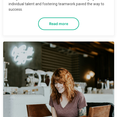
individual talent and fostering teamwork paved the way to
success.
Read more