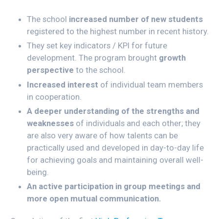
The school
increased number of new students
registered to the highest number in recent history.
They set key indicators / KPI for future
development. The program brought
growth
perspective
to the school.
Increased interest
of individual team members
in cooperation.
A deeper understanding of the strengths and
weaknesses
of individuals and each other; they
are also very aware of how talents can be
practically used and developed in day-to-day life
for achieving goals and maintaining overall well-
being.
An active participation in group meetings and
more open mutual communication.