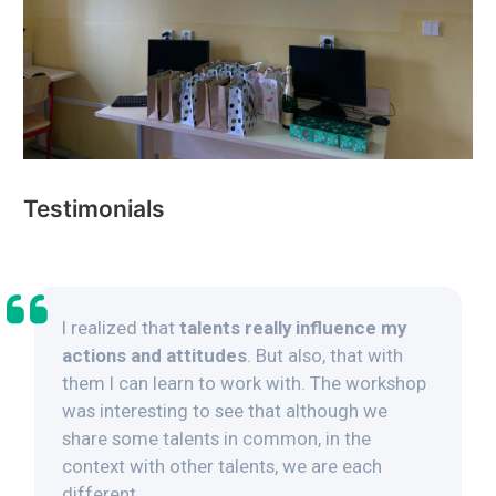
Testimonials
I realized that
talents really influence my
actions and attitudes
. But also, that with
them I can learn to work with. The workshop
was interesting to see that although we
share some talents in common, in the
context with other talents, we are each
different.