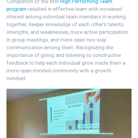
Completion of the first
High Performing Team
program
resulted in effective team with increased
interest among individual team members in working
together, deeper knowledge of each other's talents,
strengths, and weaknesses, more active participation
in group meetings, and more open two-way
communication among them. Recognizing the
importance of giving and listening to constructive
feedback to help each individual grow made them a
more open-minded community with a growth
mindset.