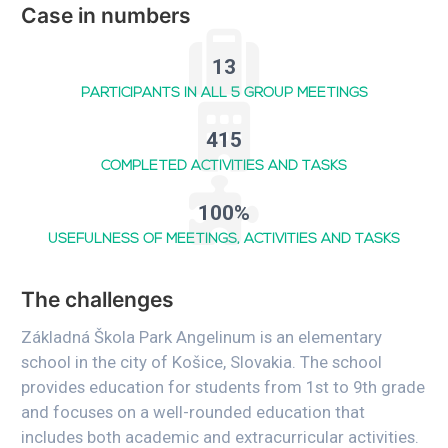
Case in numbers
13
PARTICIPANTS IN ALL 5 GROUP MEETINGS
415
COMPLETED ACTIVITIES AND TASKS
100%
USEFULNESS OF MEETINGS, ACTIVITIES AND TASKS
The challenges
Základná Škola Park Angelinum is an elementary
school in the city of Košice, Slovakia. The school
provides education for students from 1st to 9th grade
and focuses on a well-rounded education that
includes both academic and extracurricular activities.