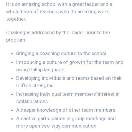
It is an amazing school with a great leader and a
whole team of teachers who do amazing work
together.
Challenges addressed by the leader prior to the
program:
Bringing a coaching culture to the school
Introducing a culture of growth for the team and
using Gallup language
Developing individuals and teams based on their
Clifton strengths
Increasing individual team members' interest in
collaborations
A deeper knowledge of other team members
An active participation in group meetings and
more open two-way communication