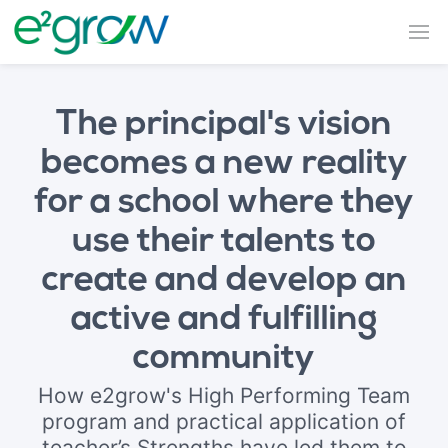
The principal's vision
becomes a new reality
for a school where they
use their talents to
create and develop an
active and fulfilling
community
How e2grow's High Performing Team
program and practical application of
teacher’s Strengths have led them to