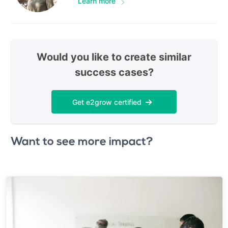
Learn more
Would you like to create similar
success cases?
Get e2grow certified
Want to see more impact?