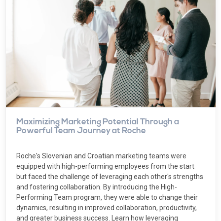
Maximizing Marketing Potential Through a
Powerful Team Journey at Roche
Roche's Slovenian and Croatian marketing teams were
equipped with high-performing employees from the start
but faced the challenge of leveraging each other's strengths
and fostering collaboration. By introducing the High-
Performing Team program, they were able to change their
dynamics, resulting in improved collaboration, productivity,
and greater business success. Learn how leveraging