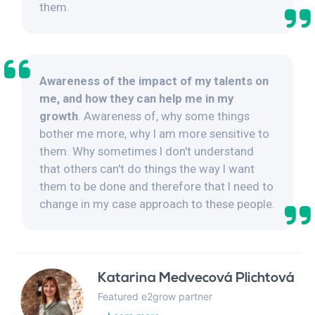
them.
Awareness of the impact of my talents on
me, and how they can help me in my
growth
. Awareness of, why some things
bother me more, why I am more sensitive to
them. Why sometimes I don't understand
that others can't do things the way I want
them to be done and therefore that I need to
change in my case approach to these people.
Katarina Medvecová Plichtová
Featured e2grow partner