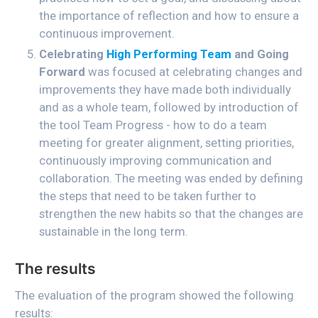
the importance of reflection and how to ensure a
continuous improvement.
Celebrating
High Performing Team
and Going
Forward
was focused at celebrating changes and
improvements they have made both individually
and as a whole team, followed by introduction of
the tool Team Progress - how to do a team
meeting for greater alignment, setting priorities,
continuously improving communication and
collaboration. The meeting was ended by defining
the steps that need to be taken further to
strengthen the new habits so that the changes are
sustainable in the long term.
The results
The evaluation of the program showed the following
results: