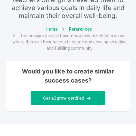
achieve various goals in daily life and
maintain their overall well-being.
Home
References
The principal's vision becomes a new reality for a school
where they use their talents to create and develop an active
and fulfilling community
Would you like to create similar
success cases?
Get e2grow certified