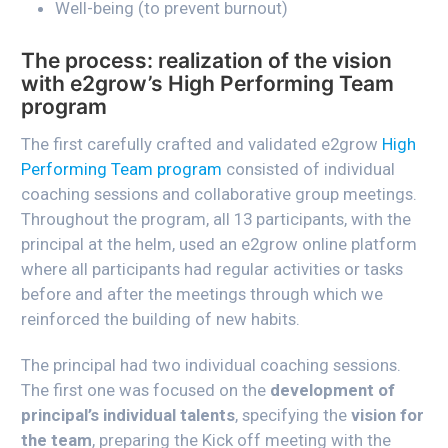
Well-being (to prevent burnout)
The process: realization of the vision
with e2grow’s High Performing Team
program
The first carefully crafted and validated e2grow
High
Performing Team program
consisted of individual
coaching sessions and collaborative group meetings.
Throughout the program, all 13 participants, with the
principal at the helm, used an e2grow online platform
where all participants had regular activities or tasks
before and after the meetings through which we
reinforced the building of new habits.
The principal had two individual coaching sessions.
The first one was focused on the
development of
principal’s individual talents
, specifying the
vision for
the team
, preparing the Kick off meeting with the