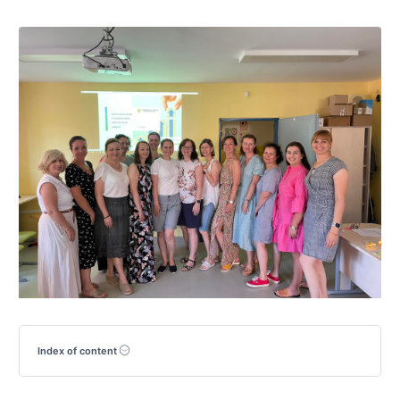
Index of content