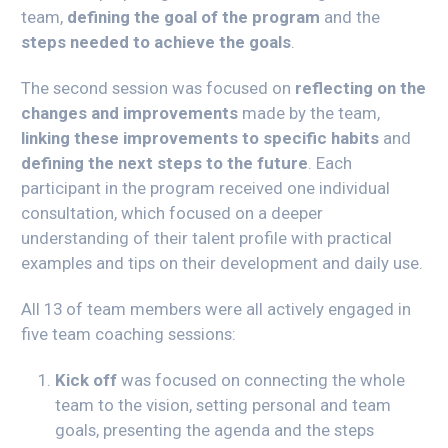
team,
defining the goal of the program
and the
steps needed to achieve the goals
.
The second session was focused on
reflecting on the
changes and improvements
made by the team,
linking these improvements to specific habits
and
defining the next steps to the future
. Each
participant in the program received one individual
consultation, which focused on a deeper
understanding of their talent profile with practical
examples and tips on their development and daily use.
All 13 of team members were all actively engaged in
five team coaching sessions:
Kick off
was focused on connecting the whole
team to the vision, setting personal and team
goals, presenting the agenda and the steps